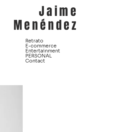
Jaime
Menéndez
Retrato
E-commerce
Entertainment
PERSONAL
Contact