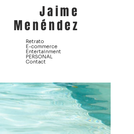
Jaime
Menéndez
Retrato
E-commerce
Entertainment
PERSONAL
Contact