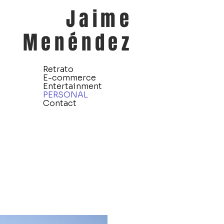
Jaime
Menéndez
Retrato
E-commerce
Entertainment
PERSONAL
Contact