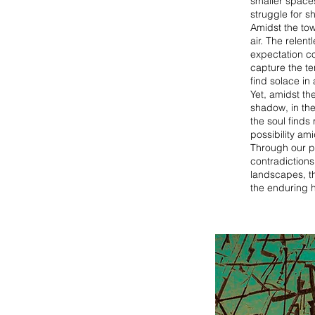
smaller space
struggle for sh
Amidst the tow
air. The relen
expectation co
capture the te
find solace in
Yet, amidst th
shadow, in th
the soul finds
possibility am
Through our p
contradictions
landscapes, the
the enduring h