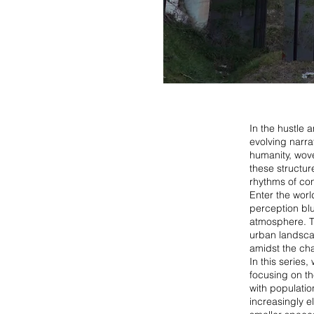
In the hustle 
evolving narrat
humanity, wove
these structure
rhythms of co
Enter the worl
perception blu
atmosphere. Th
urban landscap
amidst the ch
In this series
focusing on th
with populati
increasingly e