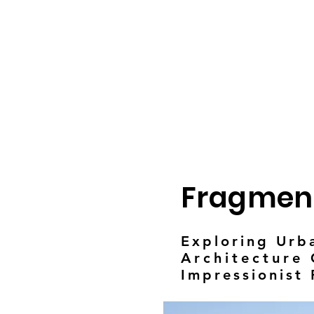
Fragmen
Exploring Urb
Architecture
C
Impressionist