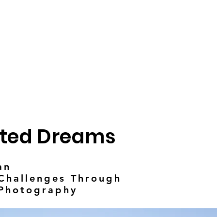
ted Dreams
an
hallenges Through
 Photography