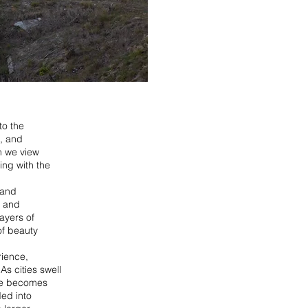
to the
e, and
n we view
ing with the
 and
n and
ayers of
of beauty
rience,
s cities swell
ome becomes
ded into