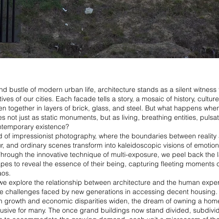
and bustle of modern urban life, architecture stands as a silent witness 
ives of our cities. Each facade tells a story, a mosaic of history, cultur
n together in layers of brick, glass, and steel. But what happens whe
s not just as static monuments, but as living, breathing entities, pulsat
ntemporary existence?
d of impressionist photography, where the boundaries between reality
r, and ordinary scenes transform into kaleidoscopic visions of emotio
rough the innovative technique of multi-exposure, we peel back the l
es to reveal the essence of their being, capturing fleeting moments 
aos.
, we explore the relationship between architecture and the human expe
e challenges faced by new generations in accessing decent housing. A
on growth and economic disparities widen, the dream of owning a h
lusive for many. The once grand buildings now stand divided, subdivi