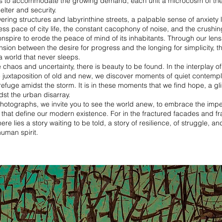
s to accommodate the growing demand, each unit a microcosm of the
elter and security.
ering structures and labyrinthine streets, a palpable sense of anxiety l
tless pace of city life, the constant cacophony of noise, and the crushin
nspire to erode the peace of mind of its inhabitants. Through our lens
nsion between the desire for progress and the longing for simplicity, t
 a world that never sleeps.
e chaos and uncertainty, there is beauty to be found. In the interplay of
e juxtaposition of old and new, we discover moments of quiet contempl
 refuge amidst the storm. It is in these moments that we find hope, a g
idst the urban disarray.
hotographs, we invite you to see the world anew, to embrace the impe
 that define our modern existence. For in the fractured facades and 
re lies a story waiting to be told, a story of resilience, of struggle, and
uman spirit.