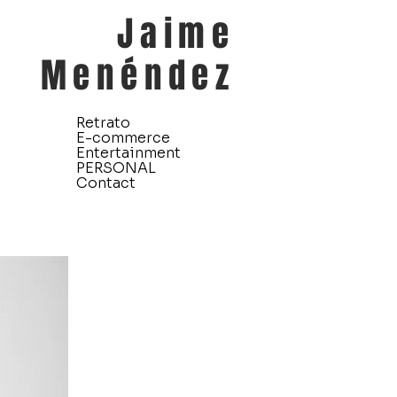
Jaime
Menéndez
Retrato
E-commerce
Entertainment
PERSONAL
Contact